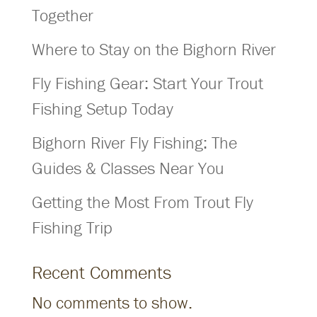
Together
Where to Stay on the Bighorn River
Fly Fishing Gear: Start Your Trout
Fishing Setup Today
Bighorn River Fly Fishing: The
Guides & Classes Near You
Getting the Most From Trout Fly
Fishing Trip
Recent Comments
No comments to show.