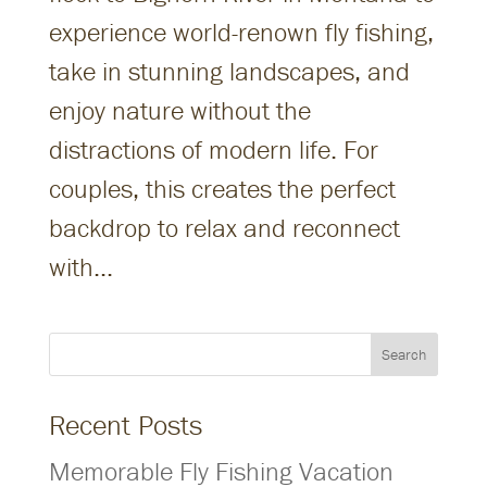
experience world-renown fly fishing,
take in stunning landscapes, and
enjoy nature without the
distractions of modern life. For
couples, this creates the perfect
backdrop to relax and reconnect
with...
Search
Recent Posts
Memorable Fly Fishing Vacation