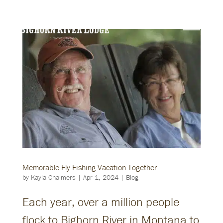
Memorable Fly Fishing Vacation Together
by
Kayla Chalmers
|
Apr 1, 2024
|
Blog
Each year, over a million people
flock to Bighorn River in Montana to