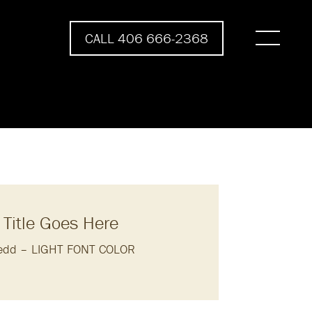
CALL 406 666-2368
 Title Goes Here
eedd – LIGHT FONT COLOR