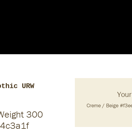
othic URW
Your
Creme / Beige #f3
 Weight 300
#4c3a1f