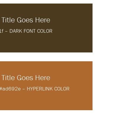
 Title Goes Here
1f – DARK FONT COLOR
 Title Goes Here
e #ad692e – HYPERLINK COLOR