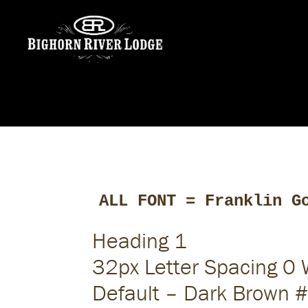
ALL FONT = Franklin G
Heading 1
32px Letter Spacing 0
Default – Dark Brown 