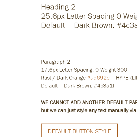
Heading 2
25.6px Letter Spacing 0 We
Default – Dark Brown. #4c3
Heading 3
20.6px Letter Spacing 0 Weight 30
Default – Dark Brown. #4c3a1f
Paragraph 2
17.6px Letter Spacing. 0 Weight 300
Rust / Dark Orange
#ad692e
– HYPERLI
Default – Dark Brown. #4c3a1f
WE CANNOT ADD ANOTHER DEFAULT PA
but we can just style any text manually via 
DEFAULT BUTTON STYLE