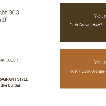
ight 300
Your
a1f
Dark Brown. #4c3a
0
NK COLOR
Your
Rust / Dark Orang
RAGRAPH STYLE
divi builder.